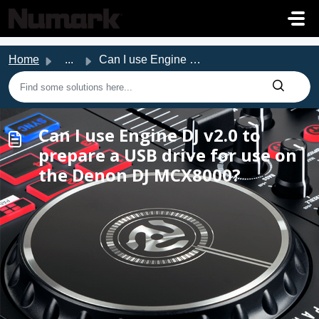
Skip to main content
Home
...
Can I use Engine DJ v2.0 to prepare a USB drive for use o...
Can I use Engine DJ v2.0 to
prepare a USB drive for use on
the Denon DJ MCX8000?