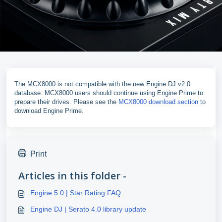
The MCX8000 is not compatible with the new Engine DJ v2.0
database. MCX8000 users should continue using Engine Prime to
prepare their drives. Please see the
MCX8000 download section
to
download Engine Prime.
Print
Articles in this folder -
Engine 5.0 | Star Rating FAQ
Engine DJ | Serato 4.0 library update