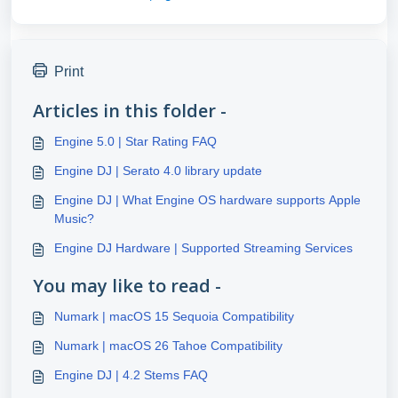
Print
Articles in this folder -
Engine 5.0 | Star Rating FAQ
Engine DJ | Serato 4.0 library update
Engine DJ | What Engine OS hardware supports Apple
Music?
Engine DJ Hardware | Supported Streaming Services
You may like to read -
Numark | macOS 15 Sequoia Compatibility
Numark | macOS 26 Tahoe Compatibility
Engine DJ | 4.2 Stems FAQ