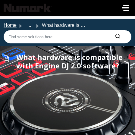
Skip to main content
Home
...
What hardware is compatible with Engine DJ 2.0 software?
What hardware is compatible
with Engine DJ 2.0 software?