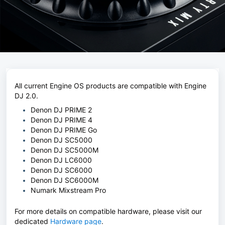
All current Engine OS products are compatible with Engine
DJ 2.0.
Denon DJ PRIME 2
Denon DJ PRIME 4
Denon DJ PRIME Go
Denon DJ SC5000
Denon DJ SC5000M
Denon DJ LC6000
Denon DJ SC6000
Denon DJ SC6000M
Numark Mixstream Pro
For more details on compatible hardware, please visit our
dedicated
Hardware page
.