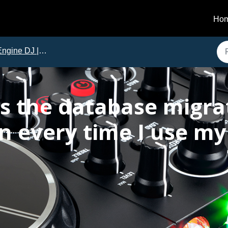
Ho
ine DJ | Frequently Asked Questions
s the database migra
n every time I use my