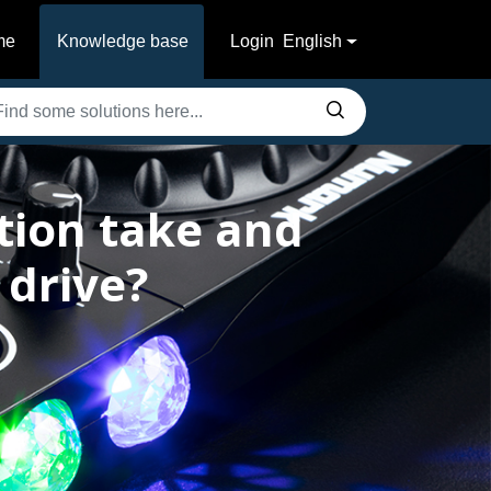
me
Knowledge base
Login
English
tion take and
 drive?