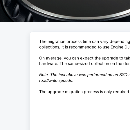
The migration process time can vary depending o
collections, it is recommended to use Engine DJ
On average, you can expect the upgrade to ta
hardware. The same-sized collection on the des
Note: The test above was performed on an SSD dr
read/write speeds.
The upgrade migration process is only required 