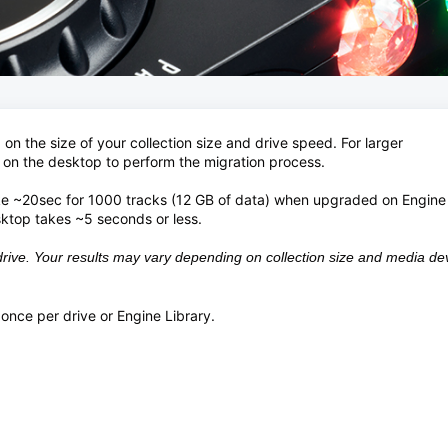
n the size of your collection size and drive speed. For larger
 on the desktop to perform the migration process.
ke ~20sec for 1000 tracks (12 GB of data) when upgraded on Engin
ktop takes ~5 seconds or less.
ive. Your results may vary depending on collection size and media de
once per drive or Engine Library.