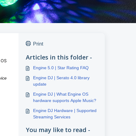
Print
Articles in this folder -
e OS
Engine 5.0 | Star Rating FAQ
Engine DJ | Serato 4.0 library
vice
update
Engine DJ | What Engine OS
hardware supports Apple Music?
Engine DJ Hardware | Supported
Streaming Services
You may like to read -