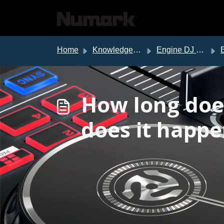
Skip to main content
Home
Knowledge base
Engine DJ Support
Eng
How long doe
does it happe