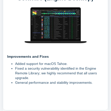
Improvements and Fixes
Added support for macOS Tahoe.
Fixed a security vulnerability identified in the Engine
Remote Library; we highly recommend that all users
upgrade.
General performance and stability improvements.