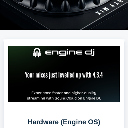
Hardware (Engine OS)