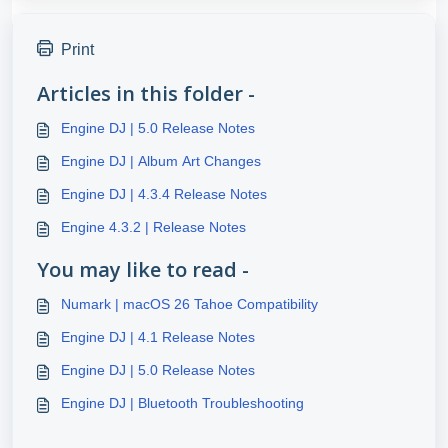
Print
Articles in this folder -
Engine DJ | 5.0 Release Notes
Engine DJ | Album Art Changes
Engine DJ | 4.3.4 Release Notes
Engine 4.3.2 | Release Notes
You may like to read -
Numark | macOS 26 Tahoe Compatibility
Engine DJ | 4.1 Release Notes
Engine DJ | 5.0 Release Notes
Engine DJ | Bluetooth Troubleshooting