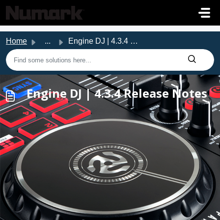
Skip to main content
Home
...
Engine DJ | 4.3.4 Release Notes
Engine DJ | 4.3.4 Release Notes