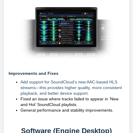
Improvements and Fixes
Add support for SoundCloud's new AAC-based HLS
streams—this provides higher quality, more consistent
playback, and better device support.
Fixed an issue where tracks failed to appear in ‘New
and Hot’ SoundCloud playlists.
General performance and stability improvements.
Software (Engine Desktop)