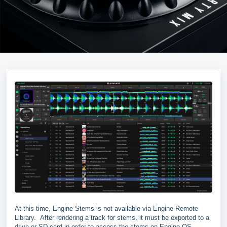
At this time, Engine Stems is not available via Engine Remote
Library. After rendering a track for stems, it must be exported to a
drive or SD card in order to access the stems on Engine OS