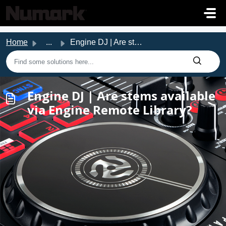
Skip to main content
Home
...
Engine DJ | Are stems available via Engine Remote Library?
Engine DJ | Are stems available
via Engine Remote Library?