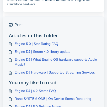
standalone hardware.
Print
Articles in this folder -
Engine 5.0 | Star Rating FAQ
Engine DJ | Serato 4.0 library update
Engine DJ | What Engine OS hardware supports Apple
Music?
Engine DJ Hardware | Supported Streaming Services
You may like to read -
Engine DJ | 4.2 Stems FAQ
Rane SYSTEM ONE | On Device Stems Rendering
Engine DJ | 5.0 Release Notes