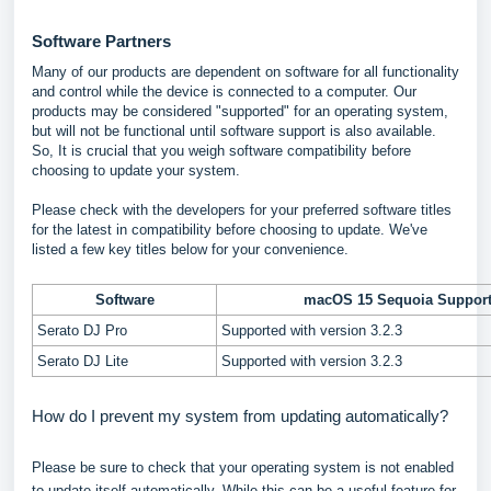
Software Partners
Many of our products are dependent on software for all functionality
and control while the device is connected to a computer. Our
products may be considered "supported" for an operating system,
but will not be functional until software support is also available.
So, It is crucial that you weigh software compatibility before
choosing to update your system.
Please check with the developers for your preferred software titles
for the latest in compatibility before choosing to update. We've
listed a few key titles below for your convenience.
Software
macOS 15 Sequoia Suppor
Serato DJ Pro
Supported with version 3.2.3
Serato DJ Lite
Supported with version 3.2.3
How do I prevent my system from updating automatically?
Please be sure to check that your operating system is not enabled
to update itself automatically. While this can be a useful feature for