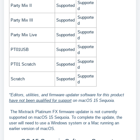
Supporte
Party Mix II
Supported
d
Supporte
Party Mix III
Supported
d
Supporte
Party Mix Live
Supported
d
Supporte
PT01USB
Supported
d
Supporte
PT01 Scratch
Supported
d
Supporte
Scratch
Supported
d
*Editors, utilities, and firmware updater software for this product
have not been qualified for support
on macOS 15 Sequoia.
The Mixtrack Platinum FX firmware updater is not currently
supported on macOS 15 Sequoia. To complete the update, the
user will need to use a Windows system or a Mac running an
earlier version of macOS.