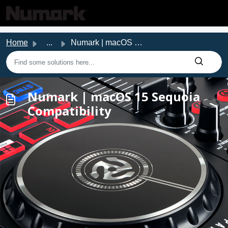
Skip to main content
Home
...
Numark | macOS 15 Sequoia Compatibility
Numark | macOS 15 Sequoia
Compatibility