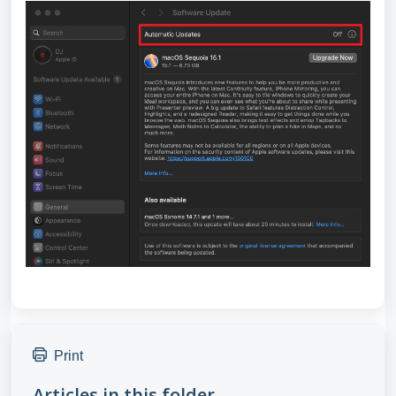
Print
Articles in this folder -