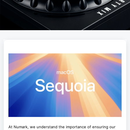
At Numark, we understand the importance of ensuring our