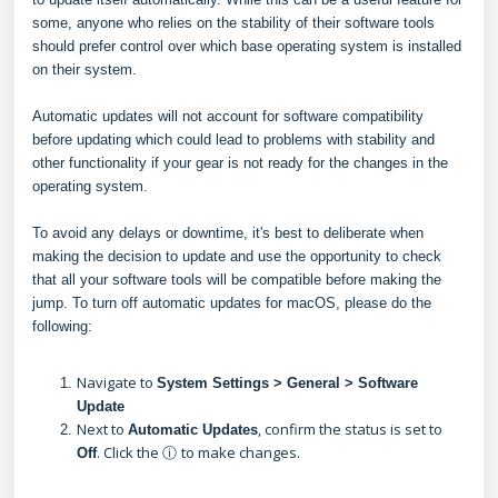
some, anyone who relies on the stability of their software tools
should prefer control over which base operating system is installed
on their system.
Automatic updates will not account for software compatibility
before updating which could lead to problems with stability and
other functionality if your gear is not ready for the changes in the
operating system.
To avoid any delays or downtime, it's best to deliberate when
making the decision to update and use the opportunity to check
that all your software tools will be compatible before making the
jump. To turn off automatic updates for macOS, please do the
following:
Navigate to
System Settings > General > Software
Update
Next to
, confirm the status is set to
Automatic Updates
. Click the ⓘ
to make changes.
Off