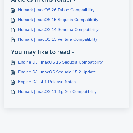
Numark | macOS 26 Tahoe Compatibility
Numark | macOS 15 Sequoia Compatibility
Numark | macOS 14 Sonoma Compatibility
Numark | macOS 13 Ventura Compatibility
You may like to read -
Engine DJ | macOS 15 Sequoia Compatibility
Engine DJ | macOS Sequoia 15.2 Update
Engine DJ | 4.1 Release Notes
Numark | macOS 11 Big Sur Compatibility