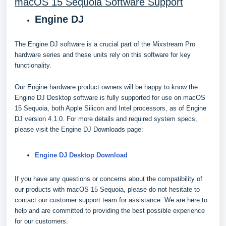
macOS 15 Sequoia Software Support
Engine DJ
The Engine DJ software is a crucial part of the Mixstream Pro
hardware series and these units rely on this software for key
functionality.
Our Engine hardware product owners will be happy to know the
Engine DJ Desktop software is fully supported for use on macOS
15 Sequoia, both Apple Silicon and Intel processors, as of Engine
DJ version 4.1.0. For more details and required system specs,
please visit the Engine DJ Downloads page:
Engine DJ Desktop Download
If you have any questions or concerns about the compatibility of
our products with macOS 15 Sequoia, please do not hesitate to
contact our customer support team for assistance. We are here to
help and are committed to providing the best possible experience
for our customers.