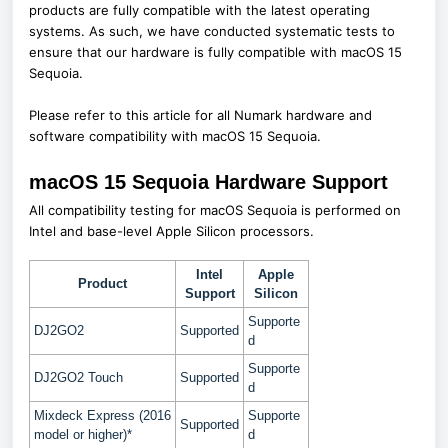
products are fully compatible with the latest operating
systems. As such, we have conducted systematic tests to
ensure that our hardware is fully compatible with macOS 15
Sequoia.
Please refer to this article for all Numark hardware and
software compatibility with macOS 15 Sequoia.
macOS 15 Sequoia Hardware Support
All compatibility testing for macOS Sequoia is performed on
Intel and base-level Apple Silicon processors.
Intel
Apple
Product
Support
Silicon
Supporte
DJ2GO2
Supported
d
Supporte
DJ2GO2 Touch
Supported
d
Mixdeck Express (2016
Supporte
Supported
model or higher)*
d