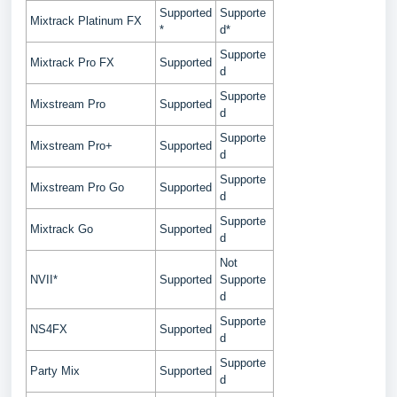
Supported
Supporte
Mixtrack Platinum FX
*
d*
Supporte
Mixtrack Pro FX
Supported
d
Supporte
Mixstream Pro
Supported
d
Supporte
Mixstream Pro+
Supported
d
Supporte
Mixstream Pro Go
Supported
d
Supporte
Mixtrack Go
Supported
d
Not
NVII*
Supported
Supporte
d
Supporte
NS4FX
Supported
d
Supporte
Party Mix
Supported
d