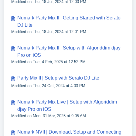
Modified on Thu, 18 Jul, 2024 at 12:00 PM
Numark Party Mix II | Getting Started with Serato
DJ Lite
Modified on Thu, 18 Jul, 2024 at 12:01 PM
Numark Party Mix II | Setup with Algoriddim djay
Pro on iOS
Modified on Tue, 4 Feb, 2025 at 12:52 PM
Party Mix II | Setup with Serato DJ Lite
Modified on Thu, 24 Oct, 2024 at 4:03 PM
Numark Party Mix Live | Setup with Algoriddim
djay Pro on iOS
Modified on Mon, 31 Mar, 2025 at 9:05 AM
Numark NVII | Download, Setup and Connecting