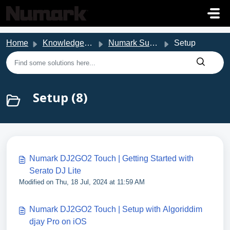
Skip to main content
Home
Knowledge base
Numark Support
Setup
Setup (8)
Numark DJ2GO2 Touch | Getting Started with
Serato DJ Lite
Modified on Thu, 18 Jul, 2024 at 11:59 AM
Numark DJ2GO2 Touch | Setup with Algoriddim
djay Pro on iOS