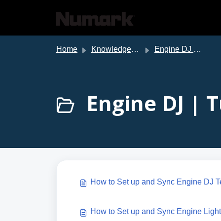
Skip to main content
Home
Knowledge base
Engine DJ Support
Engine DJ | T
How to Set up and Sync Engine DJ T
How to Set up and Sync Engine Light