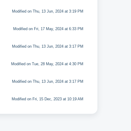
Modified on Thu, 13 Jun, 2024 at 3:19 PM
Modified on Fri, 17 May, 2024 at 6:33 PM
Modified on Thu, 13 Jun, 2024 at 3:17 PM
Modified on Tue, 28 May, 2024 at 4:30 PM
Modified on Thu, 13 Jun, 2024 at 3:17 PM
Modified on Fri, 15 Dec, 2023 at 10:19 AM