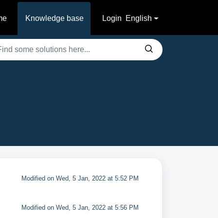
me
Knowledge base
Login
English
Modified on Wed, 5 Jan, 2022 at 5:52 PM
Modified on Wed, 5 Jan, 2022 at 5:56 PM