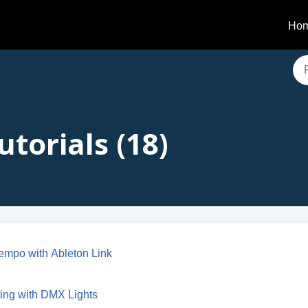
Ho
utorials (18)
empo with Ableton Link
ing with DMX Lights