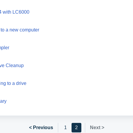
4 with LC6000
 to a new computer
mpler
rive Cleanup
ng to a drive
rary
< Previous
1
2
Next >