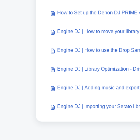
How to Set up the Denon DJ PRIME 
Engine DJ | How to move your library
Engine DJ | How to use the Drop Sa
Engine DJ | Library Optimization - D
Engine DJ | Adding music and exporti
Engine DJ | Importing your Serato lib