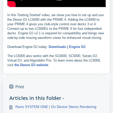
In this 'Getting Started' video, we show you how to set up and use
the Denon DJ LC6000 with the PRIME 4. Adding the LC6000 to
your PRIME 4 gives you club-style control over decks 3 or 4.
Connect up to two LC6000's to the PRIME 4 for four independent
decks. Engine DJ v2.1 is required for compatibility and brings new
side-by-side moving waveform views for enhanced visual mixing.
Download Engine DJ today:
Downloads | Engine DJ
The LC6000 also works with the SC6000, SC5000, Serato DJ,
Virtual DJ, and Algoriddim Pro. To learn more about the LC6000,
visit
the Denon DJ website
.
Print
Articles in this folder -
Rane SYSTEM ONE | On Device Stems Rendering