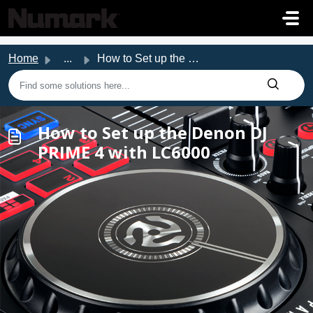
Skip to main content
Home
...
How to Set up the Denon DJ PRIME 4 with LC6000
How to Set up the Denon DJ
PRIME 4 with LC6000