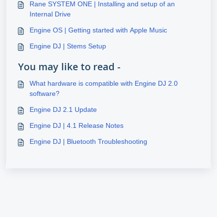
Rane SYSTEM ONE | Installing and setup of an
Internal Drive
Engine OS | Getting started with Apple Music
Engine DJ | Stems Setup
You may like to read -
What hardware is compatible with Engine DJ 2.0
software?
Engine DJ 2.1 Update
Engine DJ | 4.1 Release Notes
Engine DJ | Bluetooth Troubleshooting