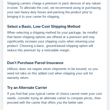
Shipping carriers charge a premium to pack devices of any nature
in-store. To alleviate the cost, we recommend using or purchasing
your own heavy-duty boxes and packing the product prior to
bringing it to your carrier for shipping.
Select a Basic, Low-Cost Shipping Method
When selecting a shipping method for your package, be mindful
that faster shipping options are offered at a premium and may
significantly increase your shipping costs when returning your
product. Choosing a basic, ground-based shipping option will
reduce this premium by a noticeable margin.
Don't Purchase Parcel Insurance
inMusic does not require return shipments to be insured, so you
need not take on this added cost when shipping your unit for
warranty return.
Try an Alternate Carrier
If you find that your typical carrier of choice cannot meet your cost
needs, consider trying an alternate carrier to compare prices, then
proceed with the carrier that offers you the better rate.