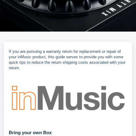
If you are pursuing a warranty return for replacement or repair of
your inMusic product, this guide serves to provide you with some
quick tips to reduce the return shipping costs associated with your
return.
Bring your own Box