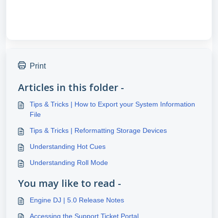
Print
Articles in this folder -
Tips & Tricks | How to Export your System Information
File
Tips & Tricks | Reformatting Storage Devices
Understanding Hot Cues
Understanding Roll Mode
You may like to read -
Engine DJ | 5.0 Release Notes
Accessing the Support Ticket Portal