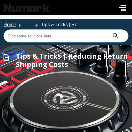
Skip to main content
Home
...
Tips & Tricks | Reducing Return Shipping Costs
Tips & Tricks | Reducing Return
Shipping Costs