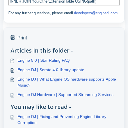
INNER JOIN YourOtherExtensionTable USING(path)
For any further questions, please email
developers@enginedj.com
.
Print
Articles in this folder -
Engine 5.0 | Star Rating FAQ
Engine DJ | Serato 4.0 library update
Engine DJ | What Engine OS hardware supports Apple
Music?
Engine DJ Hardware | Supported Streaming Services
You may like to read -
Engine DJ | Fixing and Preventing Engine Library
Corruption