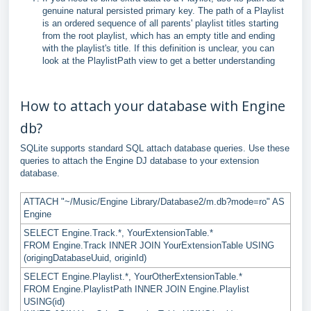
genuine natural persisted primary key. The path of a Playlist
is an ordered sequence of all parents' playlist titles starting
from the root playlist, which has an empty title and ending
with the playlist's title. If this definition is unclear, you can
look at the PlaylistPath view to get a better understanding
How to attach your database with Engine
db?
SQLite supports standard SQL attach database queries. Use these
queries to attach the Engine DJ database to your extension
database.
ATTACH "~/Music/Engine Library/Database2/m.db?mode=ro" AS
Engine
SELECT Engine.Track.*, YourExtensionTable.*
FROM Engine.Track INNER JOIN YourExtensionTable USING
(origingDatabaseUuid, originId)
SELECT Engine.Playlist.*, YourOtherExtensionTable.*
FROM Engine.PlaylistPath INNER JOIN Engine.Playlist
USING(id)