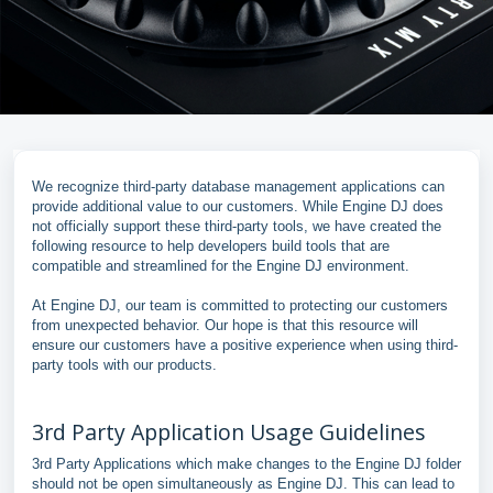
We recognize third-party database management applications can
provide additional value to our customers. While Engine DJ does
not officially support these third-party tools, we have created the
following resource to help developers build tools that are
compatible and streamlined for the Engine DJ environment.
At Engine DJ, our team is committed to protecting our customers
from unexpected behavior. Our hope is that this resource will
ensure our customers have a positive experience when using third-
party tools with our products.
3rd Party Application Usage Guidelines
3rd Party Applications which make changes to the Engine DJ folder
should not be open simultaneously as Engine DJ. This can lead to