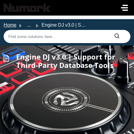
Skip to main content
Home
...
Engine DJ v3.0 | Support for Third-Party Database Tools
Engine DJ v3.0 | Support for
Third-Party Database Tools