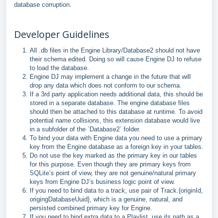
database corruption.
Developer Guidelines
All .db files in the Engine Library/Database2 should not have
their schema edited. Doing so will cause Engine DJ to refuse
to load the database.
Engine DJ may implement a change in the future that will
drop any data which does not conform to our schema.
If a 3rd party application needs additional data, this should be
stored in a separate database. The engine database files
should then be attached to this database at runtime. To avoid
potential name collisions, this extension database would live
in a subfolder of the `Database2` folder.
To bind your data with Engine data you need to use a primary
key from the Engine database as a foreign key in your tables.
Do not use the key marked as the primary key in our tables
for this purpose. Even though they are primary keys from
SQLite’s point of view, they are not genuine/natural primary
keys from Engine DJ’s business logic point of view.
If you need to bind data to a track, use pair of Track.{originId,
origingDatabaseUuid}, which is a genuine, natural, and
persisted combined primary key for Engine.
If you need to bind extra data to a Playlist, use its path as a